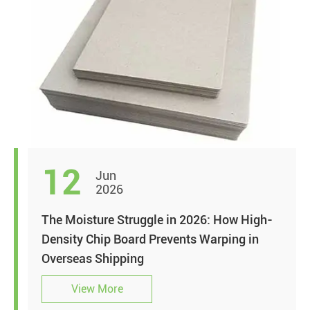
12
Jun
2026
The Moisture Struggle in 2026: How High-
Density Chip Board Prevents Warping in
Overseas Shipping
View More