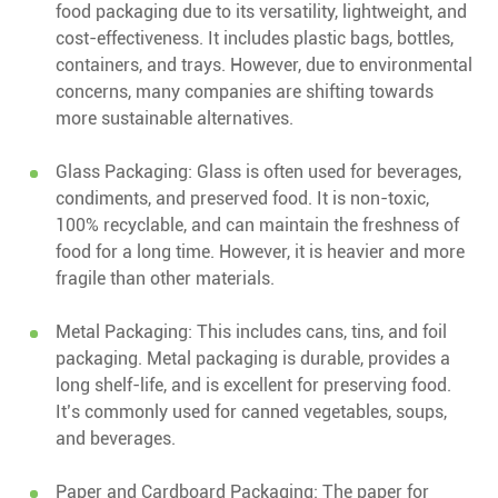
food packaging due to its versatility, lightweight, and
cost-effectiveness. It includes plastic bags, bottles,
containers, and trays. However, due to environmental
concerns, many companies are shifting towards
more sustainable alternatives.
Glass Packaging: Glass is often used for beverages,
condiments, and preserved food. It is non-toxic,
100% recyclable, and can maintain the freshness of
food for a long time. However, it is heavier and more
fragile than other materials.
Metal Packaging: This includes cans, tins, and foil
packaging. Metal packaging is durable, provides a
long shelf-life, and is excellent for preserving food.
It’s commonly used for canned vegetables, soups,
and beverages.
Paper and Cardboard Packaging: The paper for