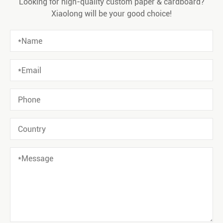
Looking for high-quality custom paper & cardboard?
Xiaolong will be your good choice!