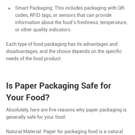
Smart Packaging: This includes packaging with QR
codes, RFID tags, or sensors that can provide
information about the food’s freshness, temperature,
or other quality indicators.
Each type of food packaging has its advantages and
disadvantages, and the choice depends on the specific
needs of the food product.
Is Paper Packaging Safe for
Your Food?
Absolutely, here are five reasons why paper packaging is
generally safe for your food:
Natural Material: Paper for packaging food is a natural