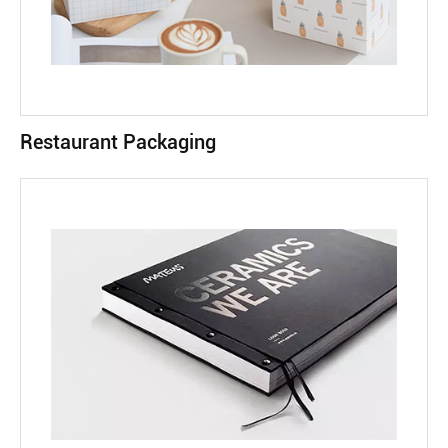
Restaurant Packaging