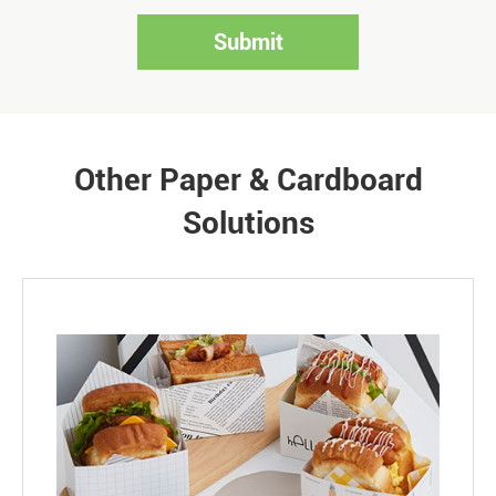
Submit
Other Paper & Cardboard
Solutions