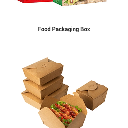
Food Packaging Box