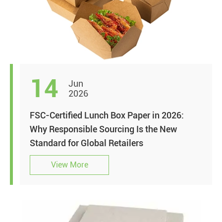
14
Jun
2026
FSC-Certified Lunch Box Paper in 2026:
Why Responsible Sourcing Is the New
Standard for Global Retailers
View More