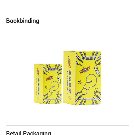
Bookbinding
Retail Packaging