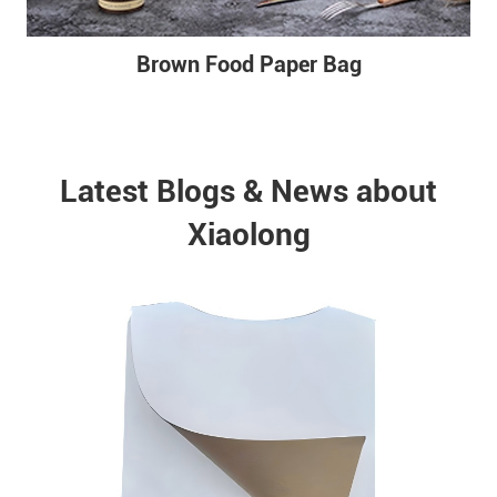
Brown Food Paper Bag
Latest Blogs & News about
Xiaolong