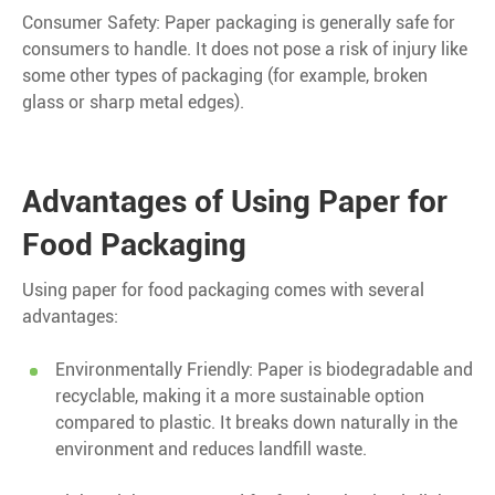
Consumer Safety: Paper packaging is generally safe for
consumers to handle. It does not pose a risk of injury like
some other types of packaging (for example, broken
glass or sharp metal edges).
Advantages of Using Paper for
Food Packaging
Using paper for food packaging comes with several
advantages:
Environmentally Friendly: Paper is biodegradable and
recyclable, making it a more sustainable option
compared to plastic. It breaks down naturally in the
environment and reduces landfill waste.