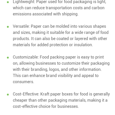
Lightweight: Paper used for food packaging is light,
which can reduce transportation costs and carbon
emissions associated with shipping.
Versatile: Paper can be molded into various shapes
and sizes, making it suitable for a wide range of food
products. It can also be coated or layered with other
materials for added protection or insulation.
Customizable: Food packing paper is easy to print
on, allowing businesses to customize their packaging
with their branding, logos, and other information.
This can enhance brand visibility and appeal to
consumers.
Cost-Effective: Kraft paper boxes for food is generally
cheaper than other packaging materials, making it a
cost-effective choice for businesses.