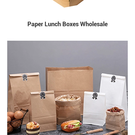
Paper Lunch Boxes Wholesale