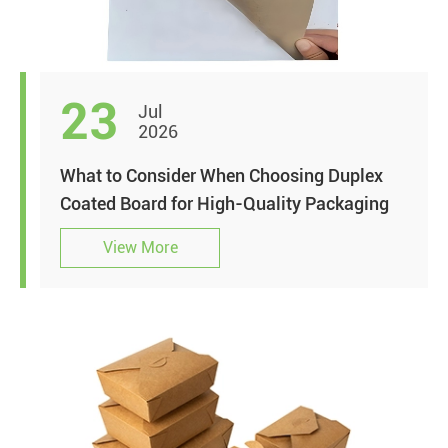
23
Jul
2026
What to Consider When Choosing Duplex
Coated Board for High-Quality Packaging
View More