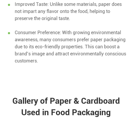
Improved Taste: Unlike some materials, paper does
not impart any flavor onto the food, helping to
preserve the original taste.
Consumer Preference: With growing environmental
awareness, many consumers prefer paper packaging
due to its eco-friendly properties. This can boost a
brand’s image and attract environmentally conscious
customers.
Gallery of Paper & Cardboard
Used in Food Packaging