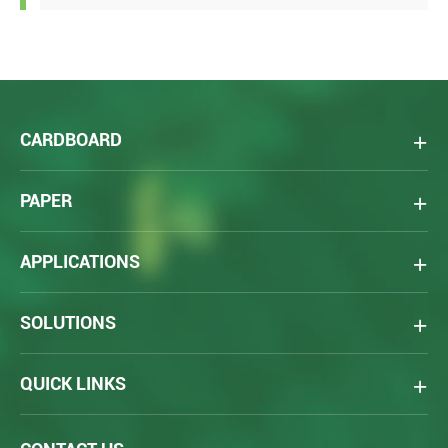
CARDBOARD
PAPER
APPLICATIONS
SOLUTIONS
QUICK LINKS