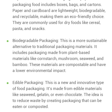
packaging food includes boxes, bags, and cartons.
Paper and cardboard are lightweight, biodegradable,
and recyclable, making them an eco-friendly choice.
They are commonly used for dry foods like cereal,
pasta, and snacks.
Biodegradable Packaging: This is a more sustainable
alternative to traditional packaging materials. It
includes packaging made from plant-based
materials like cornstarch, mushroom, seaweed, and
bamboo. These materials are compostable and have
a lower environmental impact.
Edible Packaging: This is a new and innovative type
of food packaging. It’s made from edible materials
like seaweed, gelatin, or even chocolate. The idea is
to reduce waste by creating packaging that can be
eaten or composted.