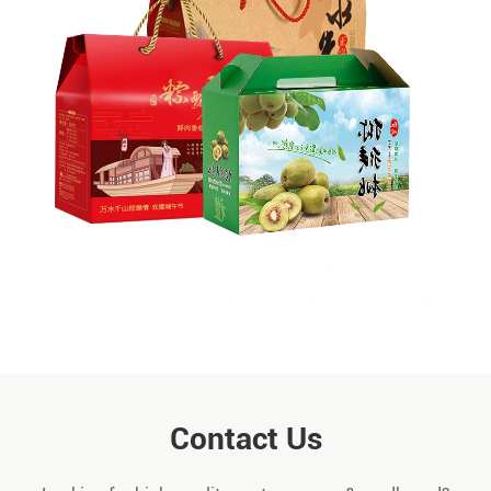
Contact Us