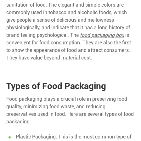
sanitation of food. The elegant and simple colors are
commonly used in tobacco and alcoholic foods, which
give people a sense of delicious and mellowness
physiologically, and indicate that it has a long history of
brand feeling psychological. The
food packaging box
is
convenient for food consumption. They are also the first
to show the appearance of food and attract consumers.
They have value beyond material cost.
Types of Food Packaging
Food packaging plays a crucial role in preserving food
quality, minimizing food waste, and reducing
preservatives used in food. Here are several types of food
packaging:
Plastic Packaging: This is the most common type of