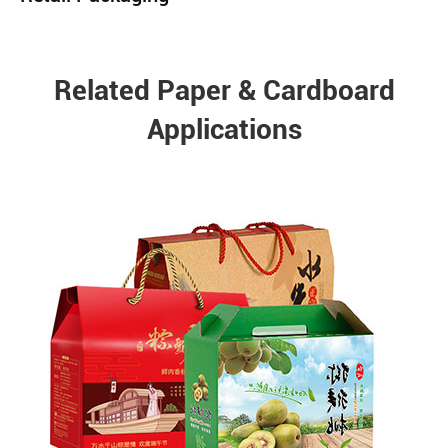
Related Paper & Cardboard
Applications