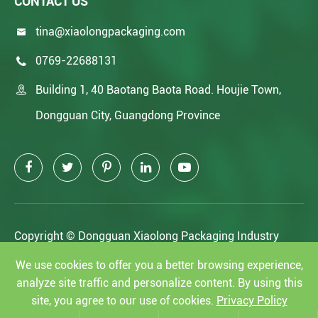
CONTACT US
tina@xiaolongpackaging.com

0769-22688131

Building 1, 40 Baotang Baota Road. Houjie Town,

Dongguan City, Guangdong Province
Copyright ©
Dongguan Xiaolong Packaging Industry
Co.,Ltd.
All Rights Reserved.
We use cookies to offer you a better browsing experience,
analyze site traffic and personalize content. By using this
Sitemap
|
Privacy Policy
site, you agree to our use of cookies.
Privacy Policy