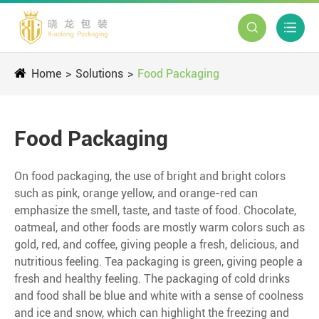


Home
Solutions
Food Packaging
Food Packaging
On food packaging, the use of bright and bright colors
such as pink, orange yellow, and orange-red can
emphasize the smell, taste, and taste of food. Chocolate,
oatmeal, and other foods are mostly warm colors such as
gold, red, and coffee, giving people a fresh, delicious, and
nutritious feeling. Tea packaging is green, giving people a
fresh and healthy feeling. The packaging of cold drinks
and food shall be blue and white with a sense of coolness
and ice and snow, which can highlight the freezing and