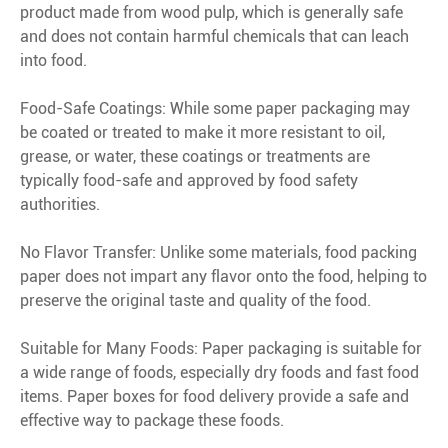
product made from wood pulp, which is generally safe
and does not contain harmful chemicals that can leach
into food.
Food-Safe Coatings: While some paper packaging may
be coated or treated to make it more resistant to oil,
grease, or water, these coatings or treatments are
typically food-safe and approved by food safety
authorities.
No Flavor Transfer: Unlike some materials, food packing
paper does not impart any flavor onto the food, helping to
preserve the original taste and quality of the food.
Suitable for Many Foods: Paper packaging is suitable for
a wide range of foods, especially dry foods and fast food
items. Paper boxes for food delivery provide a safe and
effective way to package these foods.