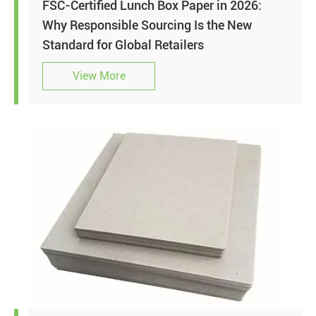
FSC-Certified Lunch Box Paper in 2026:
Why Responsible Sourcing Is the New
Standard for Global Retailers
View More