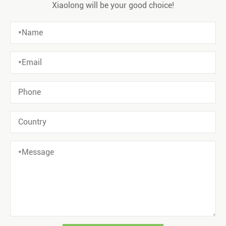
Xiaolong will be your good choice!