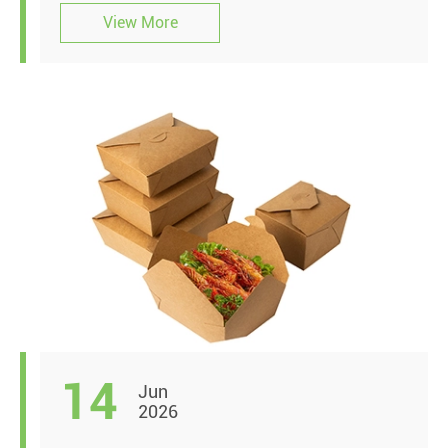
View More
14
Jun
2026