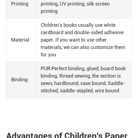
Printing
printing, UV printing, silk screen
printing
Children's books usually use white
cardboard and double-sided adhesive
Material
paper. If you want to use other
materials, we can also customize them
for you
PUR Perfect binding, glued, board book
binding, thread sewing, the section is
Binding
sewn, hardbound, case bound, Saddle-
stitched, saddle-stapled, wire bound
Advantages of Children's Paper