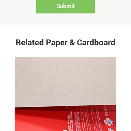
Submit
Related Paper & Cardboard