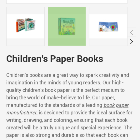


Children's Paper Books
Children's books are a great way to spark creativity and
imagination in the minds of young readers. Our high-
quality children's book paper is the perfect medium to
bring the world of make-believe to life. Our paper,
manufactured to the standards of a leading
book paper
manufacturer
, is designed to provide the ideal surface for
writing, drawing, and coloring, ensuring that each book
created will be a truly unique and special experience. The
paper is also strong and durable so that each book can