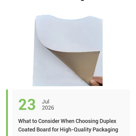
23
Jul
2026
What to Consider When Choosing Duplex
Coated Board for High-Quality Packaging