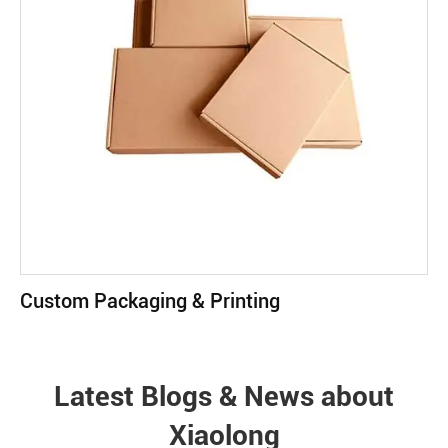
Custom Packaging & Printing
Latest Blogs & News about
Xiaolong