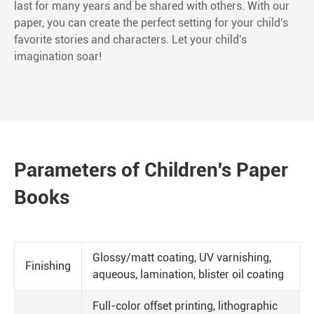
last for many years and be shared with others. With our
paper, you can create the perfect setting for your child's
favorite stories and characters. Let your child's
imagination soar!
Parameters of Children's Paper
Books
Glossy/matt coating, UV varnishing,
Finishing
aqueous, lamination, blister oil coating
Full-color offset printing, lithographic