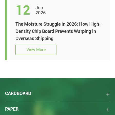
12
Jun
2026
The Moisture Struggle in 2026: How High-
Density Chip Board Prevents Warping in
Overseas Shipping
View More
CARDBOARD
PAPER