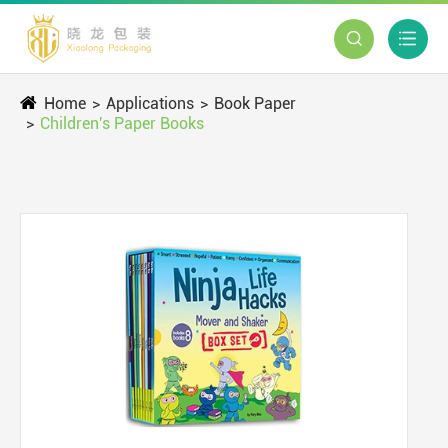


Home
Applications
Book Paper
Children's Paper Books