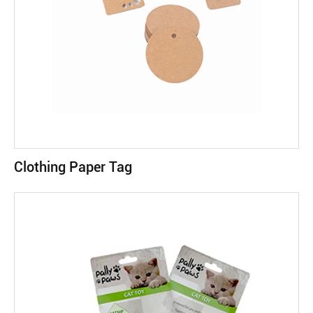
Clothing Paper Tag