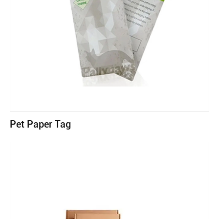
Pet Paper Tag