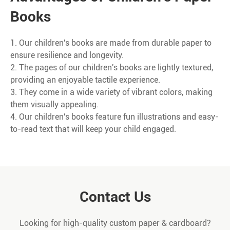
Books
1. Our children's books are made from durable paper to
ensure resilience and longevity.
2. The pages of our children's books are lightly textured,
providing an enjoyable tactile experience.
3. They come in a wide variety of vibrant colors, making
them visually appealing.
4. Our children's books feature fun illustrations and easy-
to-read text that will keep your child engaged.
Contact Us
Looking for high-quality custom paper & cardboard?