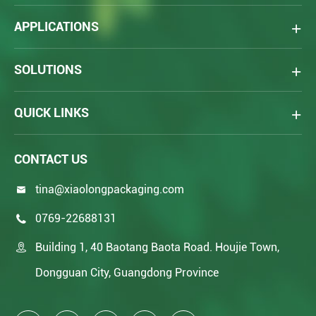
APPLICATIONS
SOLUTIONS
QUICK LINKS
CONTACT US
tina@xiaolongpackaging.com

0769-22688131

Building 1, 40 Baotang Baota Road. Houjie Town,

Dongguan City, Guangdong Province