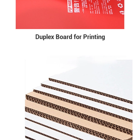
Duplex Board for Printing