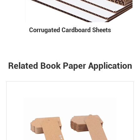
Corrugated Cardboard Sheets
Related Book Paper Application