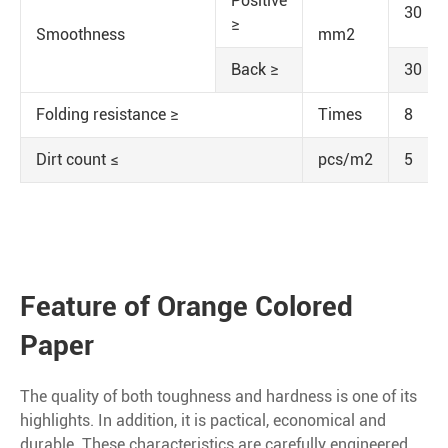
Positive
30
≥
Smoothness
mm2
Back ≥
30
Folding resistance ≥
Times
8
Dirt count ≤
pcs/m2
5
Feature of Orange Colored
Paper
The quality of both toughness and hardness is one of its
highlights. In addition, it is pactical, economical and
durable. These characteristics are carefully engineered