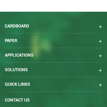
CARDBOARD
PAPER
APPLICATIONS
SOLUTIONS
QUICK LINKS
CONTACT US