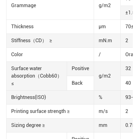
Grammage
g/m2
±1.5
Thickness
μm
70±5
Stiffness（CD） ≥
mN.m
2
Color
/
Orang
Surface water
Positive
32
absorption（Cobb60）
g/m2
Back
40
≤
Brightness(ISO)
%
93-95
Printing surface strength ≥
m/s
2
Sizing degree ≥
mm
0.75