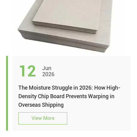
12
Jun
2026
The Moisture Struggle in 2026: How High-
Density Chip Board Prevents Warping in
Overseas Shipping
View More