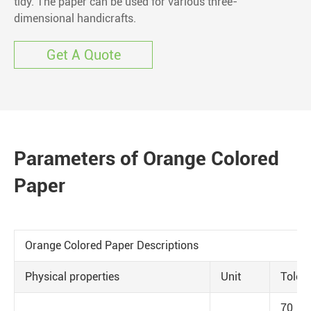
tidy. The paper can be used for various three-
dimensional handicrafts.
Get A Quote
Parameters of Orange Colored
Paper
Orange Colored Paper Descriptions
Physical properties
Unit
Toler
70