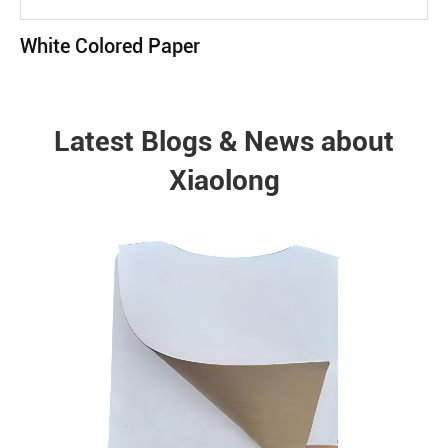
White Colored Paper
Latest Blogs & News about
Xiaolong