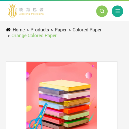


Home
Products
Paper
Colored Paper
Orange Colored Paper