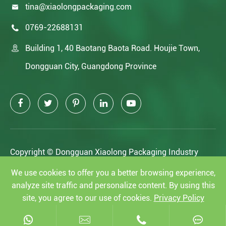
tina@xiaolongpackaging.com

0769-22688131

Building 1, 40 Baotang Baota Road. Houjie Town,

Dongguan City, Guangdong Province
Copyright ©
Dongguan Xiaolong Packaging Industry
Co.,Ltd.
All Rights Reserved.
We use cookies to offer you a better browsing experience,
analyze site traffic and personalize content. By using this
Sitemap
|
Privacy Policy
site, you agree to our use of cookies.
Privacy Policy
Reject
Accept



