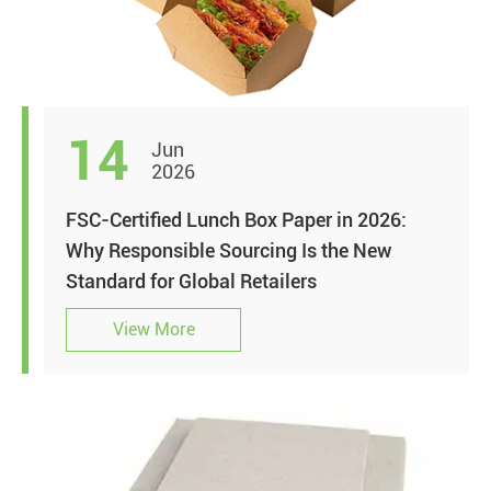
14
Jun
2026
FSC-Certified Lunch Box Paper in 2026:
Why Responsible Sourcing Is the New
Standard for Global Retailers
View More