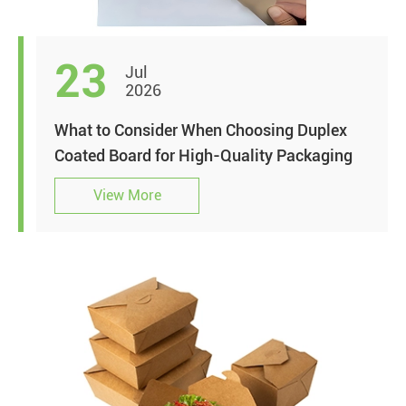
23
Jul
2026
What to Consider When Choosing Duplex
Coated Board for High-Quality Packaging
View More