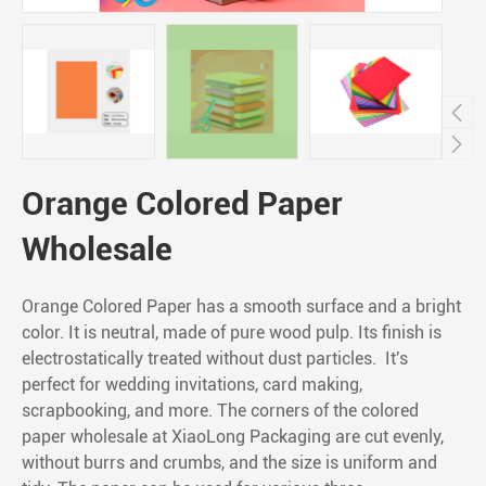


Orange Colored Paper
Wholesale
Orange Colored Paper has a smooth surface and a bright
color. It is neutral, made of pure wood pulp. Its finish is
electrostatically treated without dust particles. It's
perfect for wedding invitations, card making,
scrapbooking, and more. The corners of the colored
paper wholesale at XiaoLong Packaging are cut evenly,
without burrs and crumbs, and the size is uniform and