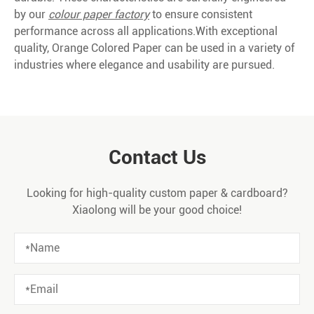
by our
colour paper factory
to ensure consistent
performance across all applications.With exceptional
quality, Orange Colored Paper can be used in a variety of
industries where elegance and usability are pursued.
Contact Us
Looking for high-quality custom paper & cardboard?
Xiaolong will be your good choice!