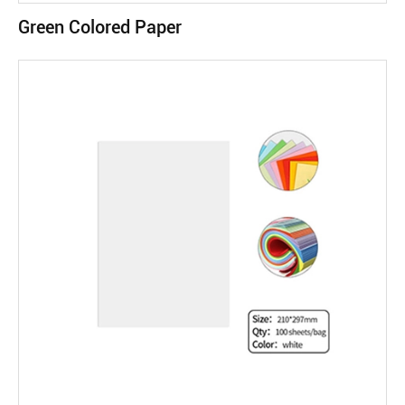
Green Colored Paper