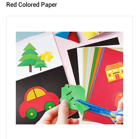
Red Colored Paper