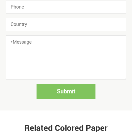
Submit
Related Colored Paper