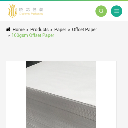


Home
Products
Paper
Offset Paper
100gsm Offset Paper