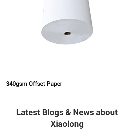
340gsm Offset Paper
Latest Blogs & News about
Xiaolong