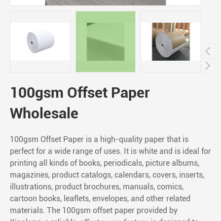


100gsm Offset Paper
Wholesale
100gsm Offset Paper is a high-quality paper that is
perfect for a wide range of uses. It is white and is ideal for
printing all kinds of books, periodicals, picture albums,
magazines, product catalogs, calendars, covers, inserts,
illustrations, product brochures, manuals, comics,
cartoon books, leaflets, envelopes, and other related
materials. The 100gsm offset paper provided by