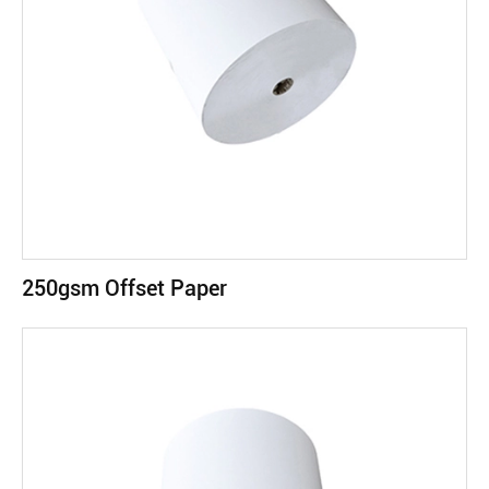
250gsm Offset Paper