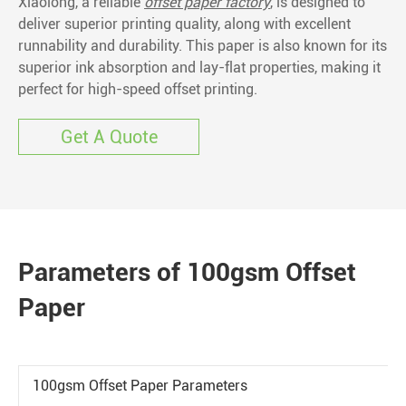
Xiaolong, a reliable
offset paper factory
, is designed to
deliver superior printing quality, along with excellent
runnability and durability. This paper is also known for its
superior ink absorption and lay-flat properties, making it
perfect for high-speed offset printing.
Get A Quote
Parameters of 100gsm Offset
Paper
100gsm Offset Paper Parameters