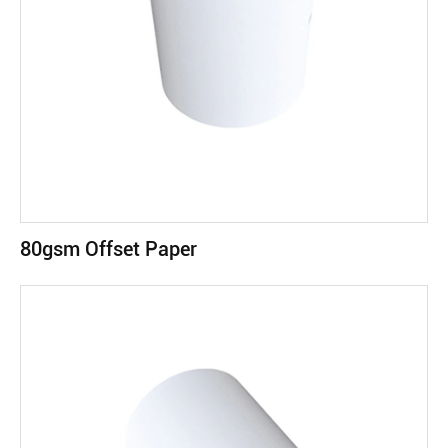
80gsm Offset Paper