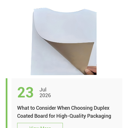
23
Jul
2026
What to Consider When Choosing Duplex
Coated Board for High-Quality Packaging