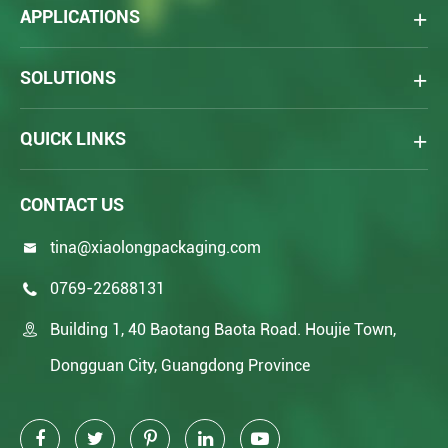
APPLICATIONS
SOLUTIONS
QUICK LINKS
CONTACT US
tina@xiaolongpackaging.com

0769-22688131

Building 1, 40 Baotang Baota Road. Houjie Town,

Dongguan City, Guangdong Province