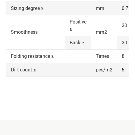
Sizing degree ≥
mm
0.75
Positive
30
≥
Smoothness
mm2
Back ≥
30
Folding resistance ≥
Times
8
Dirt count ≤
pcs/m2
5