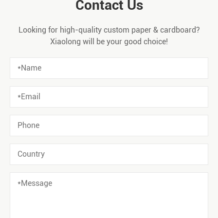
Contact Us
Looking for high-quality custom paper & cardboard?
Xiaolong will be your good choice!