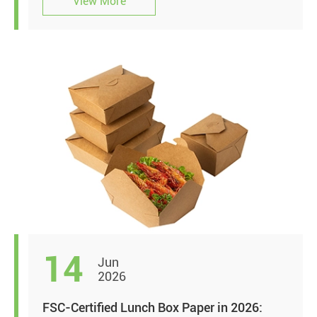
View More
14
Jun
2026
FSC-Certified Lunch Box Paper in 2026: