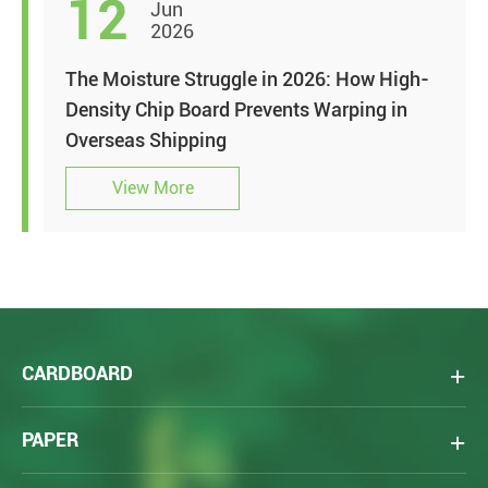
12
Jun
2026
The Moisture Struggle in 2026: How High-
Density Chip Board Prevents Warping in
Overseas Shipping
View More
CARDBOARD
PAPER