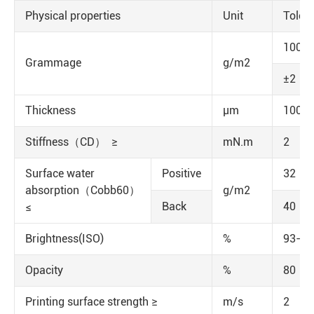
Physical properties
Unit
Toler
100
Grammage
g/m2
±2
Thickness
μm
100±
Stiffness（CD） ≥
mN.m
2
Surface water
Positive
32
absorption（Cobb60）
g/m2
Back
40
≤
Brightness(ISO)
%
93-95
Opacity
%
80
Printing surface strength ≥
m/s
2