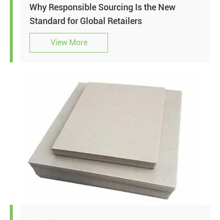
Why Responsible Sourcing Is the New
Standard for Global Retailers
View More