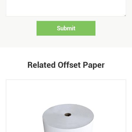
Submit
Related Offset Paper